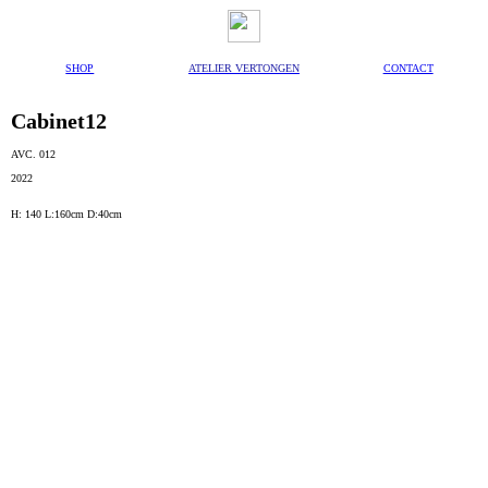
SHOP
ATELIER VERTONGEN
CONTACT
Cabinet12
AVC. 012
2022
H: 140 L:160cm D:40cm